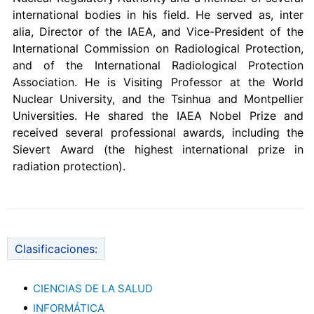
international bodies in his field. He served as, inter
alia, Director of the IAEA, and Vice-President of the
International Commission on Radiological Protection,
and of the International Radiological Protection
Association. He is Visiting Professor at the World
Nuclear University, and the Tsinhua and Montpellier
Universities. He shared the IAEA Nobel Prize and
received several professional awards, including the
Sievert Award (the highest international prize in
radiation protection).
Clasificaciones:
CIENCIAS DE LA SALUD
INFORMÁTICA