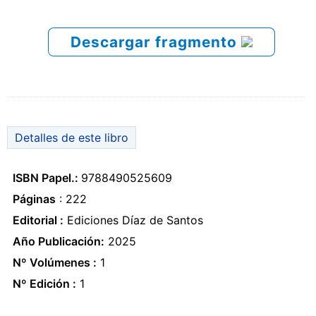
Descargar fragmento
Detalles de este libro
ISBN Papel.:
9788490525609
Páginas
: 222
Editorial :
Ediciones Díaz de Santos
Año Publicación:
2025
Nº Volúmenes :
1
Nº Edición :
1