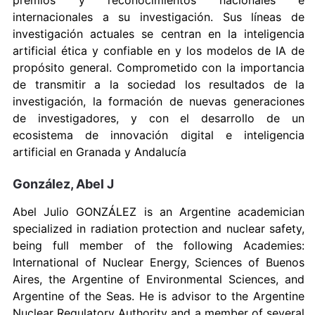
premios y reconocimientos nacionales e
internacionales a su investigación. Sus líneas de
investigación actuales se centran en la inteligencia
artificial ética y confiable en y los modelos de IA de
propósito general. Comprometido con la importancia
de transmitir a la sociedad los resultados de la
investigación, la formación de nuevas generaciones
de investigadores, y con el desarrollo de un
ecosistema de innovación digital e inteligencia
artificial en Granada y Andalucía
González, Abel J
Abel Julio GONZÁLEZ is an Argentine academician
specialized in radiation protection and nuclear safety,
being full member of the following Academies:
International of Nuclear Energy, Sciences of Buenos
Aires, the Argentine of Environmental Sciences, and
Argentine of the Seas. He is advisor to the Argentine
Nuclear Regulatory Authority and a member of several