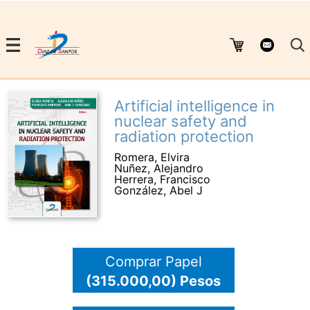
Artificial intelligence in
nuclear safety and
radiation protection
Romera, Elvira
Nuñez, Alejandro
Herrera, Francisco
González, Abel J
Comprar Papel
(315.000,00) Pesos