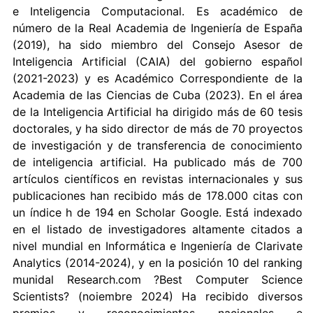
e Inteligencia Computacional. Es académico de
número de la Real Academia de Ingeniería de España
(2019), ha sido miembro del Consejo Asesor de
Inteligencia Artificial (CAIA) del gobierno español
(2021-2023) y es Académico Correspondiente de la
Academia de las Ciencias de Cuba (2023). En el área
de la Inteligencia Artificial ha dirigido más de 60 tesis
doctorales, y ha sido director de más de 70 proyectos
de investigación y de transferencia de conocimiento
de inteligencia artificial. Ha publicado más de 700
artículos científicos en revistas internacionales y sus
publicaciones han recibido más de 178.000 citas con
un índice h de 194 en Scholar Google. Está indexado
en el listado de investigadores altamente citados a
nivel mundial en Informática e Ingeniería de Clarivate
Analytics (2014-2024), y en la posición 10 del ranking
munidal Research.com ?Best Computer Science
Scientists? (noiembre 2024) Ha recibido diversos