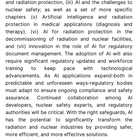
and radiation protection, (iii) AI and the challenges to
nuclear safety; as well as a set of more specific
chapters (v) Artificial intelligence and radiation
protection in medical applications (diagnosis and
therapy), (vi) AI for radiation protection in the
decommissioning of radiation and nuclear facilities,
and (vii) innovation in the role of AI for regulatory
document management. The adoption of AI will also
require significant regulatory updates and workforce
training to keep pace with technological
advancements. As AI applications expand-both in
predictable and unforeseen ways-regulatory bodies
must adapt to ensure ongoing compliance and safety
assurance. Continued collaboration among AI
developers, nuclear safety experts, and regulatory
authorities will be critical. With the right safeguards, AI
has the potential to significantly transform the
radiation and nuclear industries by providing safer,
more efficient, and more effective solutions.