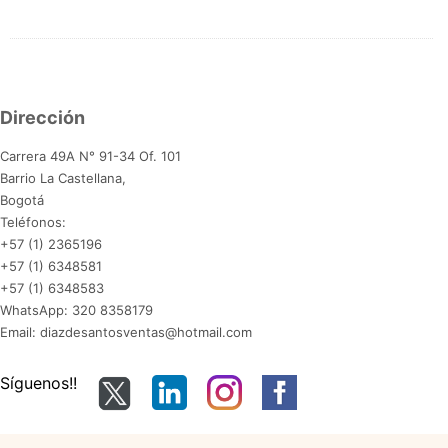
Dirección
Carrera 49A N° 91-34 Of. 101
Barrio La Castellana,
Bogotá
Teléfonos:
+57 (1) 2365196
+57 (1) 6348581
+57 (1) 6348583
WhatsApp: 320 8358179
Email: diazdesantosventas@hotmail.com
Síguenos!!