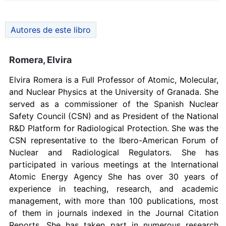
Autores de este libro
Romera, Elvira
Elvira Romera is a Full Professor of Atomic, Molecular,
and Nuclear Physics at the University of Granada. She
served as a commissioner of the Spanish Nuclear
Safety Council (CSN) and as President of the National
R&D Platform for Radiological Protection. She was the
CSN representative to the Ibero-American Forum of
Nuclear and Radiological Regulators. She has
participated in various meetings at the International
Atomic Energy Agency She has over 30 years of
experience in teaching, research, and academic
management, with more than 100 publications, most
of them in journals indexed in the Journal Citation
Reports. She has taken part in numerous research