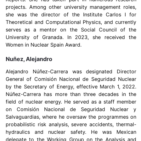
projects. Among other university management roles,
she was the director of the Institute Carlos I for
Theoretical and Computational Physics, and currently
serves as a mentor on the Social Council of the
University of Granada. In 2023, she received the
Women in Nuclear Spain Award.
Nuñez, Alejandro
Alejandro Núñez-Carrera was designated Director
General of Comisión Nacional de Seguridad Nuclear
by the Secretary of Energy, effective March 1, 2022.
Núñez-Carrera has more than three decades in the
field of nuclear energy. He served as a staff member
on Comisión Nacional de Seguridad Nuclear y
Salvaguardias, where he oversaw the programmes on
probabilistic risk analysis, severe accidents, thermal-
hydraulics and nuclear safety. He was Mexican
delegate to the Working Group on the Analysis and