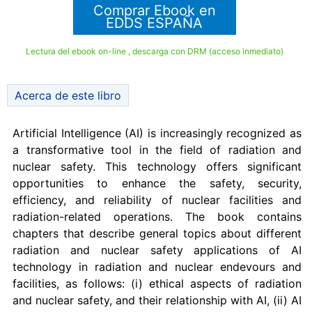
Comprar Ebook en
EDDS ESPAÑA
Lectura del ebook on-line , descarga con DRM (acceso inmediato)
Acerca de este libro
Artificial Intelligence (AI) is increasingly recognized as
a transformative tool in the field of radiation and
nuclear safety. This technology offers significant
opportunities to enhance the safety, security,
efficiency, and reliability of nuclear facilities and
radiation-related operations. The book contains
chapters that describe general topics about different
radiation and nuclear safety applications of AI
technology in radiation and nuclear endevours and
facilities, as follows: (i) ethical aspects of radiation
and nuclear safety, and their relationship with AI, (ii) AI