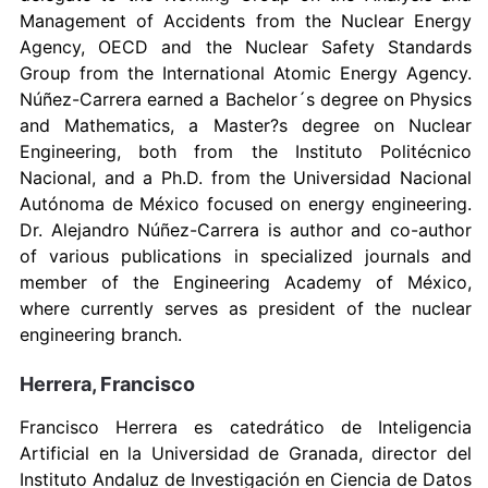
Management of Accidents from the Nuclear Energy
Agency, OECD and the Nuclear Safety Standards
Group from the International Atomic Energy Agency.
Núñez-Carrera earned a Bachelor´s degree on Physics
and Mathematics, a Master?s degree on Nuclear
Engineering, both from the Instituto Politécnico
Nacional, and a Ph.D. from the Universidad Nacional
Autónoma de México focused on energy engineering.
Dr. Alejandro Núñez-Carrera is author and co-author
of various publications in specialized journals and
member of the Engineering Academy of México,
where currently serves as president of the nuclear
engineering branch.
Herrera, Francisco
Francisco Herrera es catedrático de Inteligencia
Artificial en la Universidad de Granada, director del
Instituto Andaluz de Investigación en Ciencia de Datos